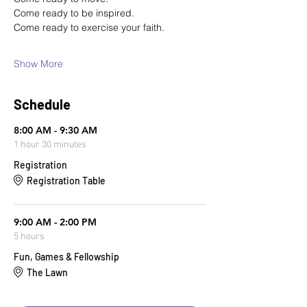
Come ready to be inspired.
Come ready to exercise your faith.
Show More
Schedule
8:00 AM - 9:30 AM
1 hour 30 minutes
Registration
Registration Table
9:00 AM - 2:00 PM
5 hours
Fun, Games & Fellowship
The Lawn