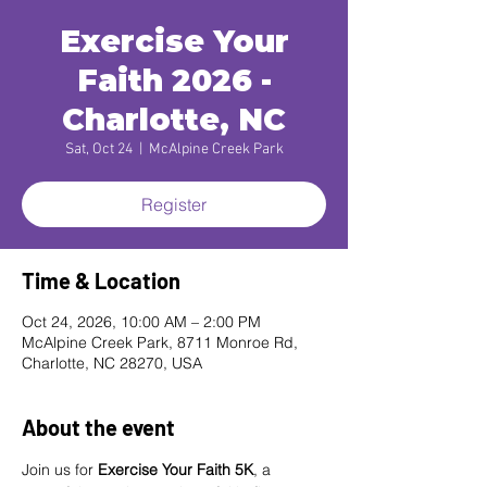
Exercise Your
Faith 2026 -
Charlotte, NC
Sat, Oct 24
  |  
McAlpine Creek Park
Register
Time & Location
Oct 24, 2026, 10:00 AM – 2:00 PM
McAlpine Creek Park, 8711 Monroe Rd,
Charlotte, NC 28270, USA
About the event
Join us for 
Exercise Your Faith 5K
, a 