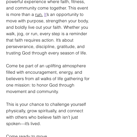
powerful experience where faith, fitness, 
and community come together. This event 
is more than a 
run.
It
’s an opportunity to 
move with purpose, strengthen your body, 
and boldly live out your faith. Whether you 
walk, jog, or run, every step is a reminder 
that faith requires action. It’s about 
perseverance, discipline, gratitude, and 
trusting God through every season of life.
Come be part of an uplifting atmosphere 
filled with encouragement, energy, and 
believers from all walks of life gathering for 
one mission: to honor God through 
movement and community.
This is your chance to challenge yourself 
physically, grow spiritually, and connect 
with others who believe faith isn’t just 
spoken—it’s lived.
Come ready to move.