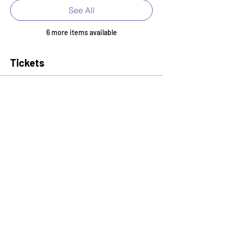
See All
6 more items available
Tickets
Ticket type
Early Bird Admission
More info
Price
$35.00
+$0.88 ticket service fee
Quantity