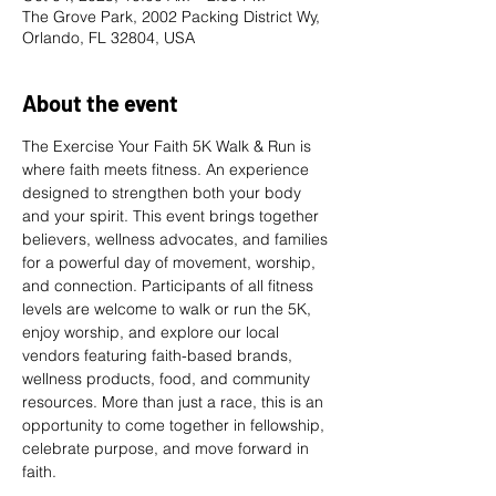
The Grove Park, 2002 Packing District Wy,
Orlando, FL 32804, USA
About the event
The Exercise Your Faith 5K Walk & Run is 
where faith meets fitness. An experience 
designed to strengthen both your body 
and your spirit. This event brings together 
believers, wellness advocates, and families 
for a powerful day of movement, worship, 
and connection. Participants of all fitness 
levels are welcome to walk or run the 5K, 
enjoy worship, and explore our local 
vendors featuring faith-based brands, 
wellness products, food, and community 
resources. More than just a race, this is an 
opportunity to come together in fellowship, 
celebrate purpose, and move forward in 
faith. 