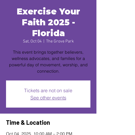
Exercise Your
Faith 2025 -
Florida
Sat, Oct 04
  |  
The Grove Park
This event brings together believers,
wellness advocates, and families for a
powerful day of movement, worship, and
connection.
Tickets are not on sale
See other events
Time & Location
Oct 04, 2025, 10:00 AM – 2:00 PM