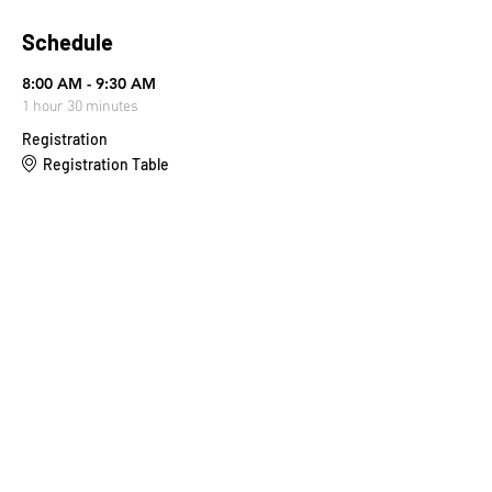
Schedule
8:00 AM - 9:30 AM
1 hour 30 minutes
Registration
Registration Table
9:30 AM - 9:45 AM
15 minutes
Stretch & Prayer
Main Stage
See All
4 more items available