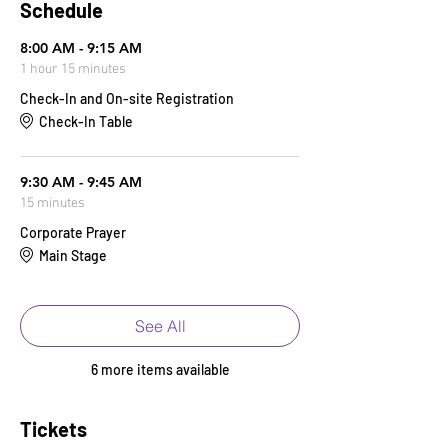
Schedule
8:00 AM - 9:15 AM
1 hour 15 minutes
Check-In and On-site Registration
Check-In Table
9:30 AM - 9:45 AM
15 minutes
Corporate Prayer
Main Stage
See All
6 more items available
Tickets