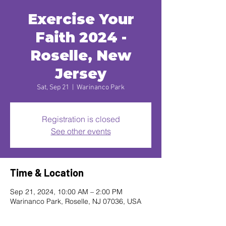
Exercise Your
Faith 2024 -
Roselle, New
Jersey
Sat, Sep 21
  |  
Warinanco Park
Registration is closed
See other events
Time & Location
Sep 21, 2024, 10:00 AM – 2:00 PM
Warinanco Park, Roselle, NJ 07036, USA