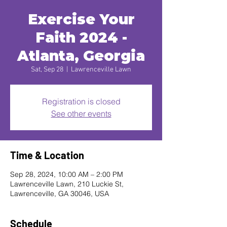
Exercise Your
Faith 2024 -
Atlanta, Georgia
Sat, Sep 28
  |  
Lawrenceville Lawn
Registration is closed
See other events
Time & Location
Sep 28, 2024, 10:00 AM – 2:00 PM
Lawrenceville Lawn, 210 Luckie St,
Lawrenceville, GA 30046, USA
Schedule