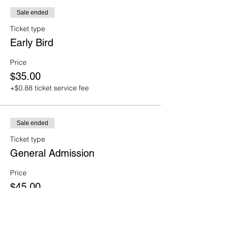
Sale ended
Ticket type
Early Bird
Price
$35.00
+$0.88 ticket service fee
Sale ended
Ticket type
General Admission
Price
$45.00
+$1.13 ticket service fee