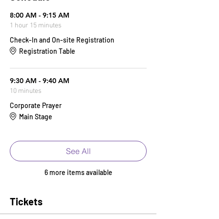
8:00 AM - 9:15 AM
1 hour 15 minutes
Check-In and On-site Registration
Registration Table
9:30 AM - 9:40 AM
10 minutes
Corporate Prayer
Main Stage
See All
6 more items available
Tickets