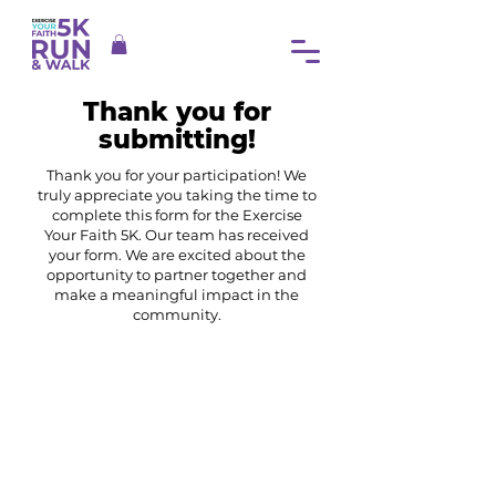
Thank you for
submitting!
Thank you for your participation! We
truly appreciate you taking the time to
complete this form for the Exercise
Your Faith 5K. Our team has
received
your form
. We are excited about the
opportunity to partner together and
make a meaningful impact in the
community.