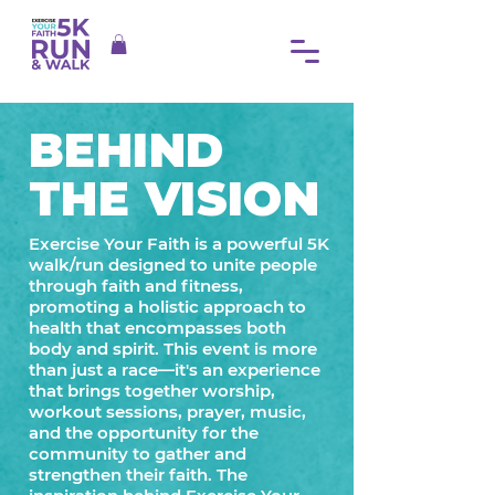
BEHIND
THE VISION
Exercise Your Faith is a powerful 5K
walk/run designed to unite people
through faith and fitness,
promoting a holistic approach to
health that encompasses both
body and spirit. This event is more
than just a race—it's an experience
that brings together worship,
workout sessions, prayer, music,
and the opportunity for the
community to gather and
strengthen their faith.​ The