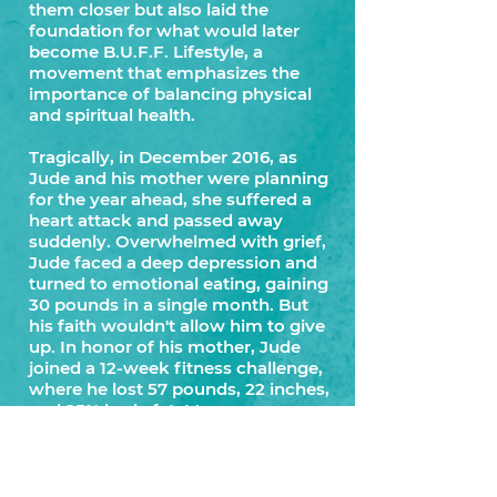
them closer but also laid the
foundation for what would later
become B.U.F.F. Lifestyle, a
movement that emphasizes the
importance of balancing physical
and spiritual health.
Tragically, in December 2016, as
Jude and his mother were planning
for the year ahead, she suffered a
heart attack and passed away
suddenly. Overwhelmed with grief,
Jude faced a deep depression and
turned to emotional eating, gaining
30 pounds in a single month. But
his faith wouldn't allow him to give
up. In honor of his mother, Jude
joined a 12-week fitness challenge,
where he lost 57 pounds, 22 inches,
and 25% body fat. More
importantly, he gained a deeper
understanding of God's love and
comfort, solidifying his belief in the
connection between faith and