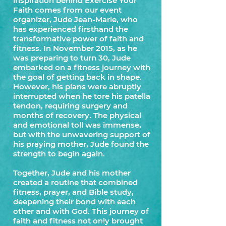
inspiration behind Exercise Your
Faith comes from our event
organizer, Jude Jean-Marie, who
has experienced firsthand the
transformative power of faith and
fitness. In November 2015, as he
was preparing to turn 30, Jude
embarked on a fitness journey with
the goal of getting back in shape.
However, his plans were abruptly
interrupted when he tore his patella
tendon, requiring surgery and
months of recovery. The physical
and emotional toll was immense,
but with the unwavering support of
his praying mother, Jude found the
strength to begin again.
Together, Jude and his mother
created a routine that combined
fitness, prayer, and Bible study,
deepening their bond with each
other and with God. This journey of
faith and fitness not only brought